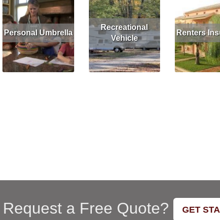
Recreational
Personal Umbrella
Renters In
Vehicle
Read More
Get Quote
Read More
G
Read More
Get Quote
 Request a Free Quote?
GET ST