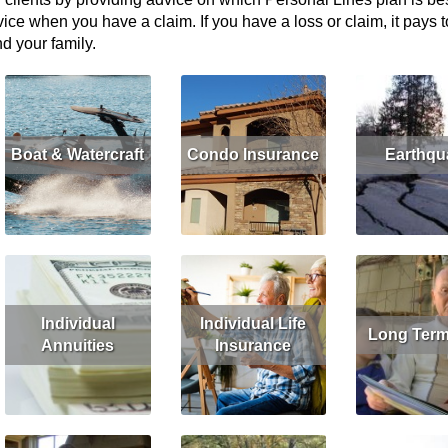
ice when you have a claim. If you have a loss or claim, it pays 
d your family.
Boat & Watercraft
Condo Insurance
Earthqu
Read More
Get Quote
Read More
Get Quote
Read More
G
Individual
Individual Life
Long Term
Annuities
Insurance
Read More
G
Read More
Get Quote
Read More
Get Quote