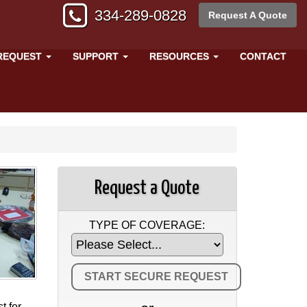
334-289-0828
Request A Quote
REQUEST
SUPPORT
RESOURCES
CONTACT
Request a Quote
TYPE OF COVERAGE:
t for