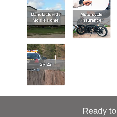
Manufactured /
Motorcycle
Mobile Home
Insurance
Read More
Get Quote
Read More
Get Quote
SR 22
Read More
Ready to