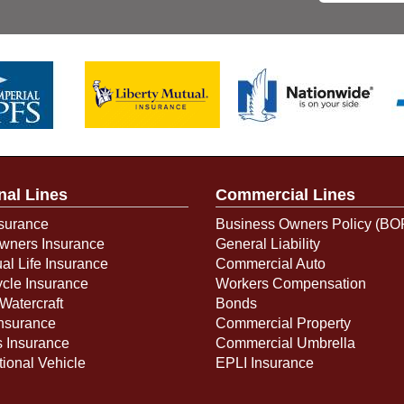
nal Lines
Commercial Lines
surance
Business Owners Policy (BO
ners Insurance
General Liability
ual Life Insurance
Commercial Auto
cle Insurance
Workers Compensation
Watercraft
Bonds
Insurance
Commercial Property
s Insurance
Commercial Umbrella
ional Vehicle
EPLI Insurance