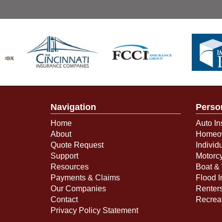
Navigation
Perso
Home
Auto In
About
Homeow
Quote Request
Individ
Support
Motorcy
Resources
Boat & 
Payments & Claims
Flood 
Our Companies
Renter
Contact
Recreat
Privacy Policy Statement