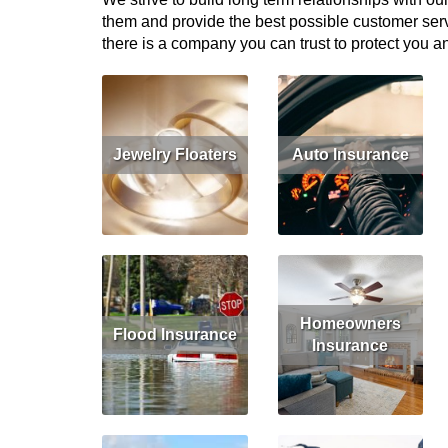
them and provide the best possible customer serv
there is a company you can trust to protect you an
Jewelry Floaters
Auto Insurance
Get Quote
Read More
Get Quote
Homeowners
Flood Insurance
Insurance
Read More
Get Quote
Read More
Get Quote