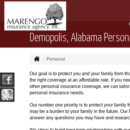
Demopolis, Alabama Person
Personal
Our goal is to protect you and your family from t
the right coverage at an affordable rate. If you 
other personal insurance coverage, we can tailor 
personal insurance needs.
Our number one priority is to protect your family
may be a burden to your family in the future. Our P
answer any questions you may have and research 
We strive to build long term relationships with ou