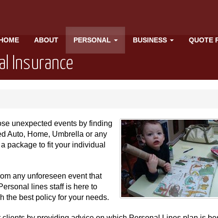
HOME
ABOUT
PERSONAL
BUSINESS
QUOTE 
al Insurance
hose unexpected events by finding
need Auto, Home, Umbrella or any
a package to fit your individual
 from any unforeseen event that
ersonal lines staff is here to
the best policy for your needs.
r clients by providing advice on which Personal Lines plan is bes