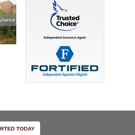
surance
et Quote
ARTED TODAY