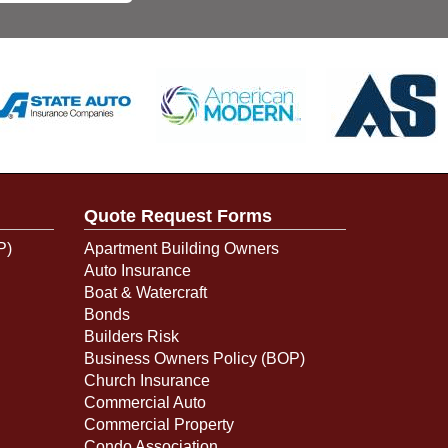
Quote Request Forms
P)
Apartment Building Owners
Auto Insurance
Boat & Watercraft
Bonds
Builders Risk
Business Owners Policy (BOP)
Church Insurance
Commercial Auto
Commercial Property
Condo Association