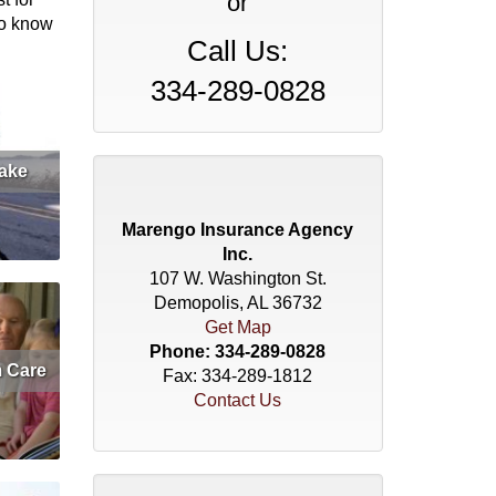
or
to know
Call Us:
334-289-0828
ake
et Quote
Marengo Insurance Agency
Inc.
107 W. Washington St.
Demopolis, AL 36732
Get Map
Phone:
334-289-0828
 Care
Fax: 334-289-1812
Contact Us
et Quote