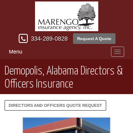
334-289-0828
Request A Quote
Menu
Toggle
navigati
Demopolis, Alabama Directors &
Officers Insurance
DIRECTORS AND OFFICERS QUOTE REQUEST