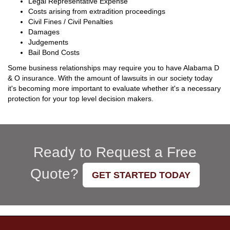
Legal Representative Expense
Costs arising from extradition proceedings
Civil Fines / Civil Penalties
Damages
Judgements
Bail Bond Costs
Some business relationships may require you to have Alabama D
& O insurance. With the amount of lawsuits in our society today
it's becoming more important to evaluate whether it's a necessary
protection for your top level decision makers.
Ready to Request a Free
Quote?
GET STARTED TODAY