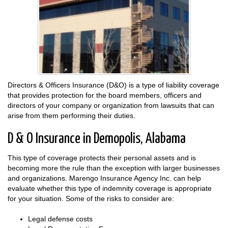
Directors & Officers Insurance (D&O) is a type of liability coverage
that provides protection for the board members, officers and
directors of your company or organization from lawsuits that can
arise from them performing their duties.
D & O Insurance in Demopolis, Alabama
This type of coverage protects their personal assets and is
becoming more the rule than the exception with larger businesses
and organizations. Marengo Insurance Agency Inc. can help
evaluate whether this type of indemnity coverage is appropriate
for your situation. Some of the risks to consider are:
Legal defense costs